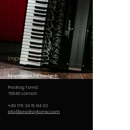
imprint
Responsible for content
Predrag Tomić
79540 Lörrach
+49 176 24 15 84 92
info@predragtomic.com