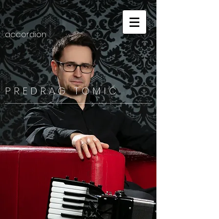
accordion
P R E D R A G
T O M I Ć